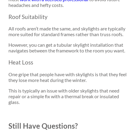
headaches and hefty costs.
Roof Suitability
All roofs aren’t made the same, and skylights are typically
more suited for standard frames rather than truss roofs.
However, you can get a tubular skylight installation that
navigates between the framework to the room you want.
Heat Loss
One gripe that people have with skylights is that they feel
they lose more heat during the winter.
This is typically an issue with older skylights that need
repair or a simple fix with a thermal break or insulated
glass.
Still Have Questions?