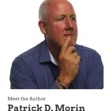
Meet the Author
Patrick D. Morin