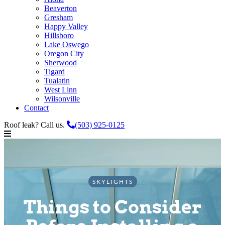
Beaverton
Gresham
Happy Valley
Hillsboro
Lake Oswego
Oregon City
Sherwood
Tigard
Tualatin
West Linn
Wilsonville
Contact
Roof leak? Call us.
(503) 925-0125
SKYLIGHTS
Things to Consider