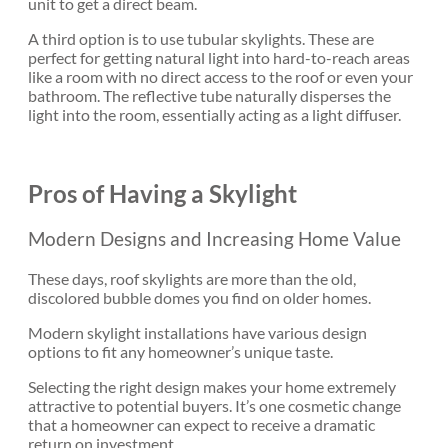
unit to get a direct beam.
A third option is to use tubular skylights. These are
perfect for getting natural light into hard-to-reach areas
like a room with no direct access to the roof or even your
bathroom. The reflective tube naturally disperses the
light into the room, essentially acting as a light diffuser.
Pros of Having a Skylight
Modern Designs and Increasing Home Value
These days, roof skylights are more than the old,
discolored bubble domes you find on older homes.
Modern skylight installations have various design
options to fit any homeowner’s unique taste.
Selecting the right design makes your home extremely
attractive to potential buyers. It’s one cosmetic change
that a homeowner can expect to receive a dramatic
return on investment.