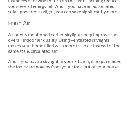
instances of having to turn on the lights, helping reduce
your overall energy bill. And if you have an automated
solar-powered skylight, you can save significantly more.
Fresh Air
As briefly mentioned earlier, skylights help improve the
overall indoor air quality. Using ventilated skylights
makes your home filled with more fresh air instead of the
same stale, circulated air.
And if you have a skylight in your kitchen, it helps remove
the toxic carcinogens from your stove out of your house.
Let the
Natural Light
In with