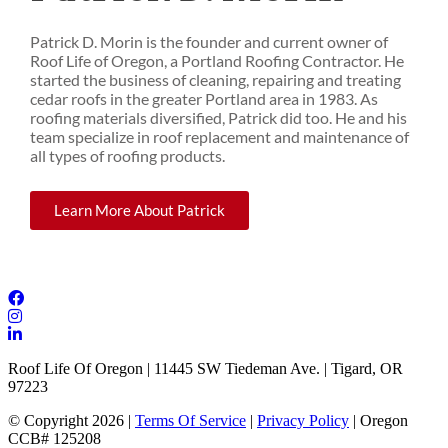
Patrick D. Morin is the founder and current owner of
Roof Life of Oregon, a Portland Roofing Contractor. He
started the business of cleaning, repairing and treating
cedar roofs in the greater Portland area in 1983. As
roofing materials diversified, Patrick did too. He and his
team specialize in roof replacement and maintenance of
all types of roofing products.
Learn More About Patrick
Roof Life Of Oregon | 11445 SW Tiedeman Ave. | Tigard, OR
97223
© Copyright 2026 |
Terms Of Service
|
Privacy Policy
| Oregon
CCB# 125208