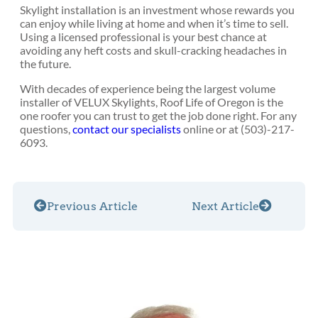
Skylight installation is an investment whose rewards you
can enjoy while living at home and when it’s time to sell.
Using a licensed professional is your best chance at
avoiding any heft costs and skull-cracking headaches in
the future.
With decades of experience being the largest volume
installer of VELUX Skylights, Roof Life of Oregon is the
one roofer you can trust to get the job done right. For any
questions,
contact our specialists
online or at (503)-217-
6093.
Previous Article
Next Article