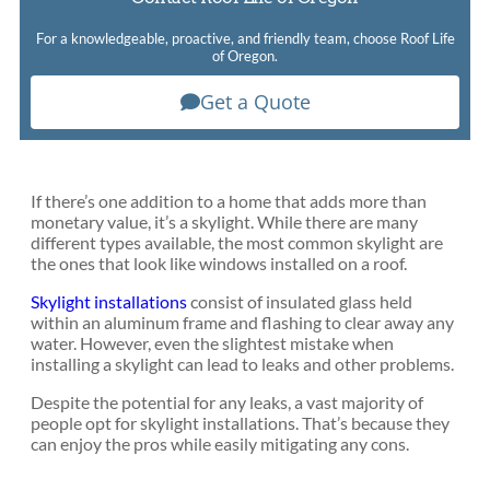
For a knowledgeable, proactive, and friendly team, choose Roof Life
of Oregon.
Get a Quote
If there’s one addition to a home that adds more than
monetary value, it’s a skylight. While there are many
different types available, the most common skylight are
the ones that look like windows installed on a roof.
Skylight installations
consist of insulated glass held
within an aluminum frame and flashing to clear away any
water. However, even the slightest mistake when
installing a skylight can lead to leaks and other problems.
Despite the potential for any leaks, a vast majority of
people opt for skylight installations. That’s because they
can enjoy the pros while easily mitigating any cons.