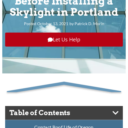
Before Installing a
Skylight in Portland
Posted
October 13, 2021
by
Patrick D. Morin
Let Us Help
Table of Contents
Contact Roof Life of Oregon