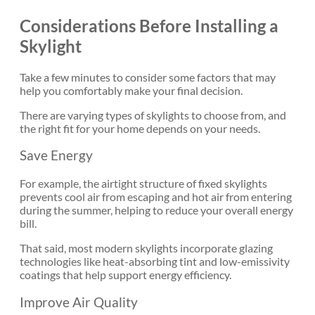
Considerations Before Installing a
Skylight
Take a few minutes to consider some factors that may
help you comfortably make your final decision.
There are varying types of skylights to choose from, and
the right fit for your home depends on your needs.
Save Energy
For example, the airtight structure of fixed skylights
prevents cool air from escaping and hot air from entering
during the summer, helping to reduce your overall energy
bill.
That said, most modern skylights
incorporate glazing
technologies
like heat-absorbing tint and low-emissivity
coatings that help support energy efficiency.
Improve Air Quality