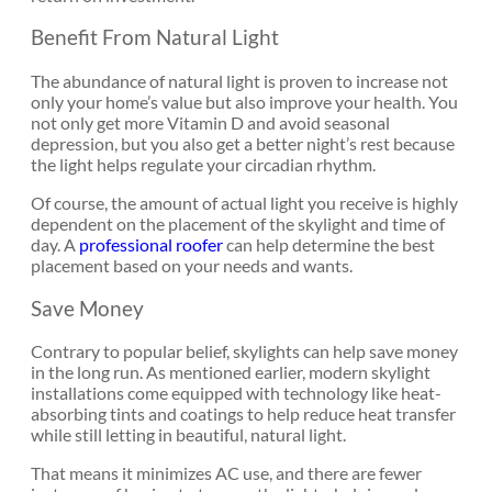
Benefit From Natural Light
The abundance of natural light is proven to increase not
only your home’s value but also improve your health. You
not only get more Vitamin D and avoid seasonal
depression, but you also get a better night’s rest because
the light helps regulate your circadian rhythm.
Of course, the amount of actual light you receive is highly
dependent on the placement of the skylight and time of
day. A
professional roofer
can help determine the best
placement based on your needs and wants.
Save Money
Contrary to popular belief, skylights can help save money
in the long run. As mentioned earlier, modern skylight
installations come equipped with technology like heat-
absorbing tints and coatings to help reduce heat transfer
while still letting in beautiful, natural light.
That means it minimizes AC use, and there are fewer