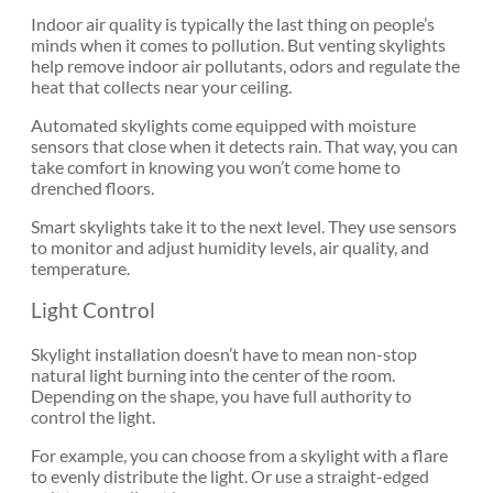
Indoor air quality is typically the last thing on people’s
minds when it comes to pollution. But venting skylights
help remove indoor air pollutants, odors and regulate the
heat that collects near your ceiling.
Automated skylights come equipped with moisture
sensors that close when it detects rain. That way, you can
take comfort in knowing you won’t come home to
drenched floors.
Smart skylights take it to the next level. They use sensors
to monitor and adjust humidity levels, air quality, and
temperature.
Light Control
Skylight installation doesn’t have to mean non-stop
natural light burning into the center of the room.
Depending on the shape, you have full authority to
control the light.
For example, you can choose from a skylight with a flare
to evenly distribute the light. Or use a straight-edged