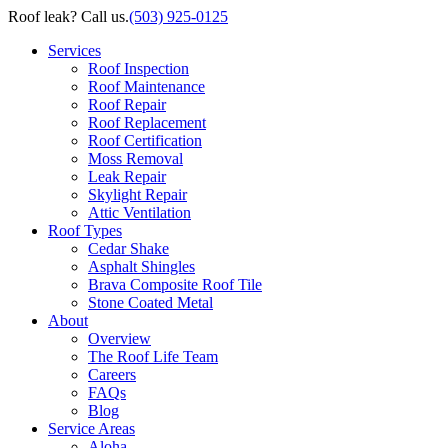
Roof leak? Call us.
(503) 925-0125
Services
Roof Inspection
Roof Maintenance
Roof Repair
Roof Replacement
Roof Certification
Moss Removal
Leak Repair
Skylight Repair
Attic Ventilation
Roof Types
Cedar Shake
Asphalt Shingles
Brava Composite Roof Tile
Stone Coated Metal
About
Overview
The Roof Life Team
Careers
FAQs
Blog
Service Areas
Aloha