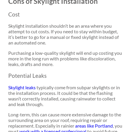
Cons of Skylight Installation
Cost
Skylight installation shouldn’t be an area where you
attempt to cut costs. If you need to stay within budget,
it’s better to go for a manual or fixed skylight instead of
an automated one.
Purchasing a low-quality skylight will end up costing you
more in the long run with problems like discoloration,
leaks, drafts and more.
Potential Leaks
Skylight leaks
typically come from subpar skylights or in
the installation process. It could be that the flashing
wasn’t correctly installed, causing rainwater to collect
and leak through.
Long-term, this can cause more extensive damage to the
surrounding area on your roof, requiring repair or
replacement. Especially in rainier
areas like Portland
, you
must
work with a licensed professional
to avoid future