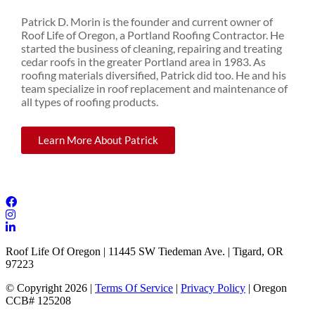
Patrick D. Morin is the founder and current owner of
Roof Life of Oregon, a Portland Roofing Contractor. He
started the business of cleaning, repairing and treating
cedar roofs in the greater Portland area in 1983. As
roofing materials diversified, Patrick did too. He and his
team specialize in roof replacement and maintenance of
all types of roofing products.
Learn More About Patrick
Roof Life Of Oregon | 11445 SW Tiedeman Ave. | Tigard, OR
97223
© Copyright 2026 |
Terms Of Service
|
Privacy Policy
| Oregon
CCB# 125208