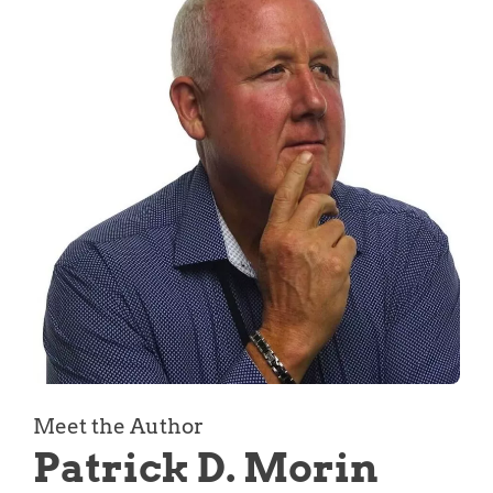
Meet the Author
Patrick D. Morin