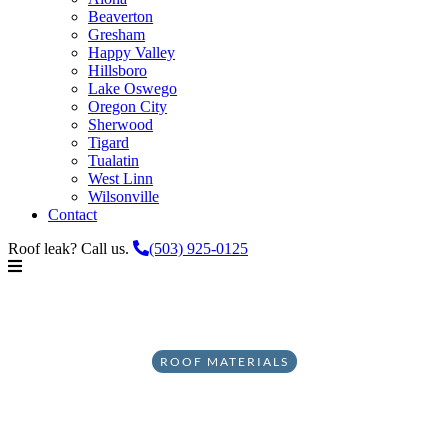
Beaverton
Gresham
Happy Valley
Hillsboro
Lake Oswego
Oregon City
Sherwood
Tigard
Tualatin
West Linn
Wilsonville
Contact
Roof leak? Call us.
(503) 925-0125
ROOF MATERIALS
The Problem with