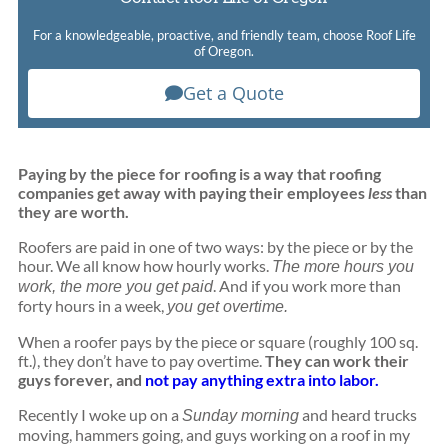
For a knowledgeable, proactive, and friendly team, choose Roof Life
of Oregon.
Get a Quote
Paying by the piece for roofing is a way that roofing
companies get away with paying their employees
less
than
they are worth.
Roofers are paid in one of two ways: by the piece or by the
hour. We all know how hourly works.
The more hours you
. And if you work more than
work, the more you get paid
forty hours in a week,
you get overtime.
When a roofer pays by the piece or square (roughly 100 sq.
ft.), they don’t have to pay overtime.
They can work their
guys forever, and
not pay anything extra into labor.
Recently I woke up on a
and heard trucks
Sunday morning
moving, hammers going, and guys working on a roof in my