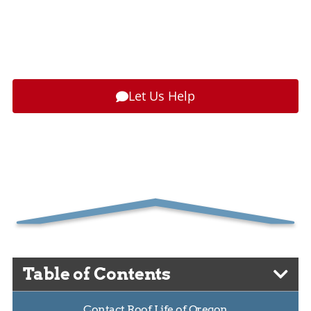
Paying by the Piece
for Roofing
Posted
October 13, 2017
by
Patrick D. Morin
Let Us Help
Table of Contents
Contact Roof Life of Oregon