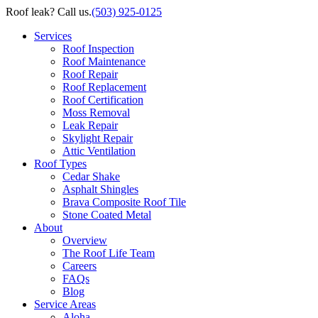
Roof leak? Call us.
(503) 925-0125
Services
Roof Inspection
Roof Maintenance
Roof Repair
Roof Replacement
Roof Certification
Moss Removal
Leak Repair
Skylight Repair
Attic Ventilation
Roof Types
Cedar Shake
Asphalt Shingles
Brava Composite Roof Tile
Stone Coated Metal
About
Overview
The Roof Life Team
Careers
FAQs
Blog
Service Areas
Aloha