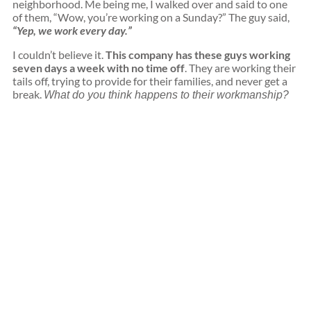
neighborhood. Me being me, I walked over and said to one
of them, “Wow, you’re working on a Sunday?” The guy said,
“Yep, we work every day.”
I couldn’t believe it.
This company has these guys working
seven days a week with no time off
. They are working their
tails off, trying to provide for their families, and never get a
break.
What do you think happens to their workmanship?
Get High-
Quality
Materials
with Expert
Installation