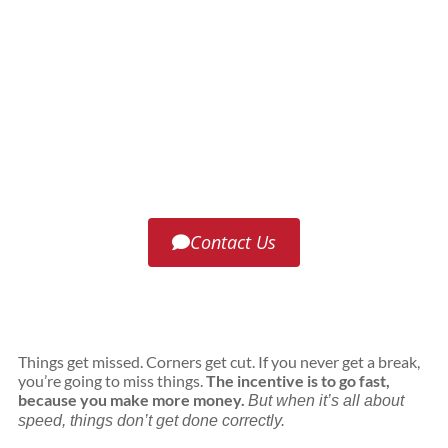
Roof Life of Oregon offers access to the
best roofing materials for your home
and climate. Our team can also install
them with the utmost care and
precision.
Contact Us
Things get missed. Corners get cut. If you never get a break,
you’re going to miss things.
The incentive is to go fast,
because you make more money.
But when it’s all about
speed, things don’t get done correctly.