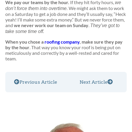
We pay our teams by the hour.
If they hit forty hours,
we
We might ask them to work
don’t force them into overtime.
on a Saturday to get a job done and they’ll usually say, “Heck
yeah! I’ll make some extra money.” But we never force them,
and
we never work our team on Sunday
.
They’ve got to
take some time off.
When you chose a
roofing company
, make sure they pay
by the hour
. That way you know your roof is being put on
meticulously and correctly by a well-rested and cared for
team.
Previous Article
Next Article